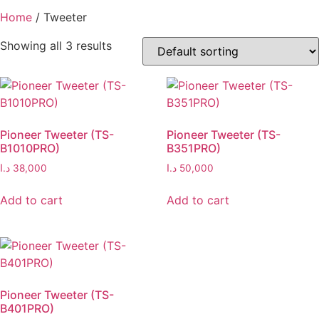
Home
/ Tweeter
Showing all 3 results
Pioneer Tweeter (TS-
Pioneer Tweeter (TS-
B1010PRO)
B351PRO)
د.ا
38,000
د.ا
50,000
Add to cart
Add to cart
Pioneer Tweeter (TS-
B401PRO)