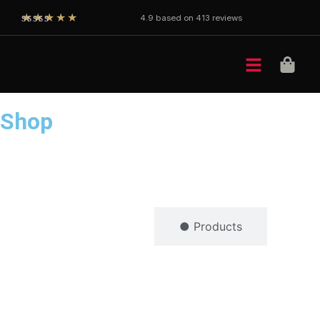
★★★★★
4.9 based on 413 reviews
Shop
● Brands
● Products