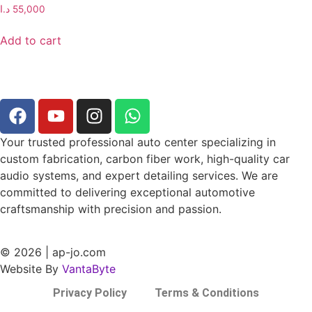
د.ا
55,000
Add to cart
Your trusted professional auto center specializing in
custom fabrication, carbon fiber work, high-quality car
audio systems, and expert detailing services. We are
committed to delivering exceptional automotive
craftsmanship with precision and passion.
© 2026 | ap-jo.com
Website By
VantaByte
Privacy Policy
Terms & Conditions