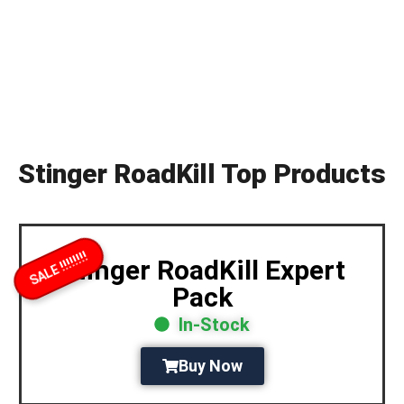
Stinger RoadKill Top Products
SALE !!!!!!!!
Stinger RoadKill Expert
Pack
In-Stock
Buy Now