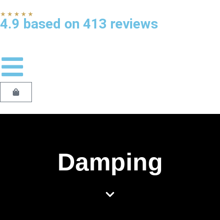
★★★★★
4.9 based on 413 reviews
Damping