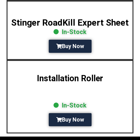
Stinger RoadKill Expert Sheet
In-Stock
Buy Now
Installation Roller
In-Stock
Buy Now