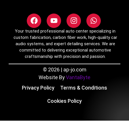
Your trusted professional auto center specializing in
custom fabrication, carbon fiber work, high-quality car
audio systems, and expert detailing services. We are
committed to delivering exceptional automotive
craftsmanship with precision and passion.
© 2026 | ap-jo.com
Website By
VantaByte
Privacy Policy
Terms & Conditions
Cookies Policy