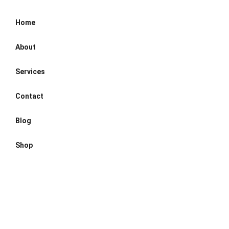
Home
About
Services
Contact
Blog
Shop