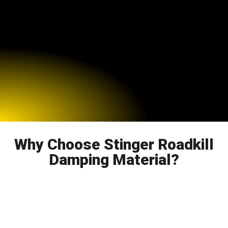
Why Choose Stinger Roadkill
Damping Material?