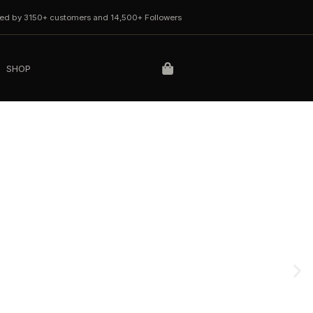
ted by 3150+ customers and 14,500+ Followers
SHOP