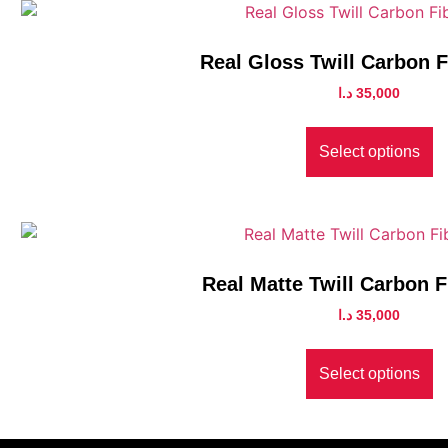
Real Gloss Twill Carbon 
د.ا
35,000
Select options
Real Matte Twill Carbon F
د.ا
35,000
Select options