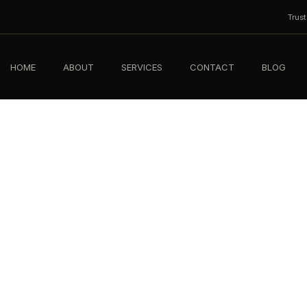
Trus
HOME
ABOUT
SERVICES
CONTACT
BLOG