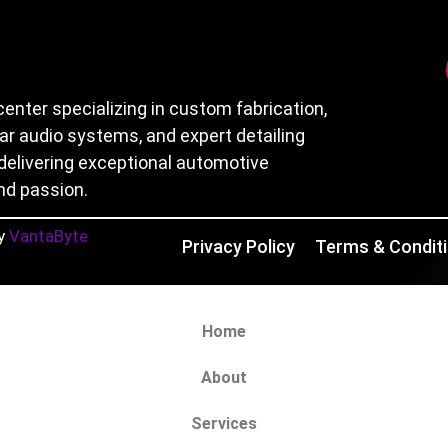
center specializing in custom fabrication,
car audio systems, and expert detailing
delivering exceptional automotive
nd passion.
y
VantaByte
Privacy Policy
Terms & Condit
Home
About
Services