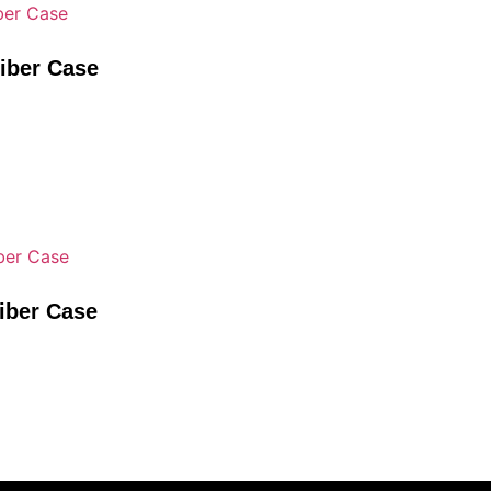
Fiber Case
iber Case