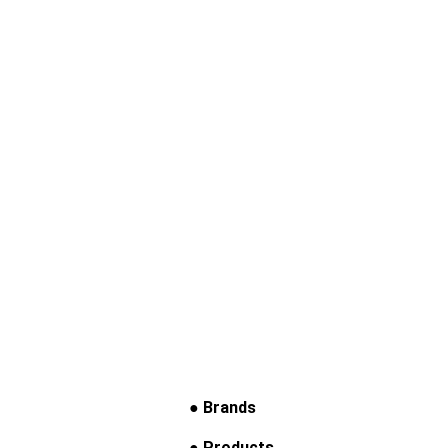
● Brands
● Products