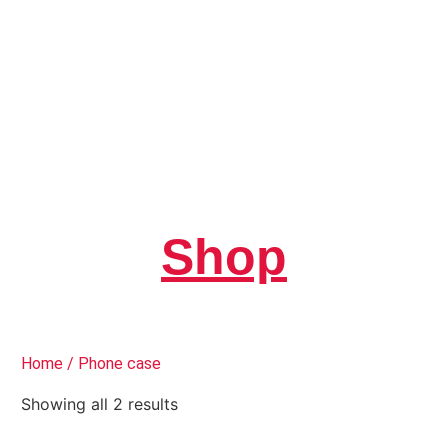
Shop
Home
/ Phone case
Showing all 2 results