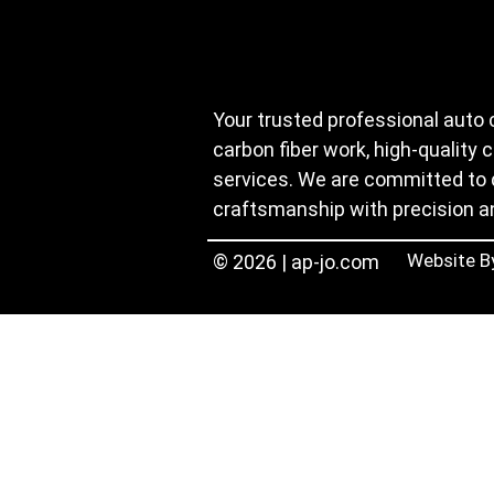
Your trusted professional auto 
carbon fiber work, high-quality 
services. We are committed to 
craftsmanship with precision a
Website B
© 2026 | ap-jo.com