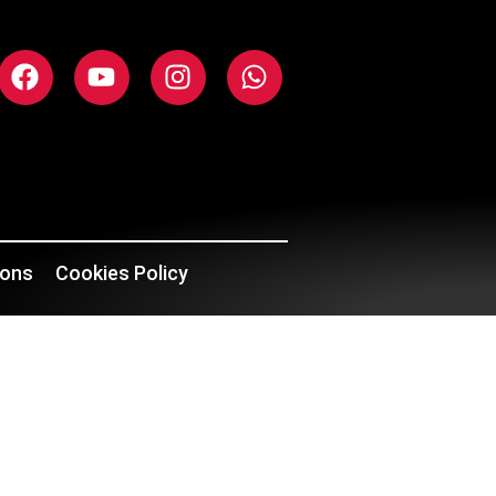
ions
Cookies Policy