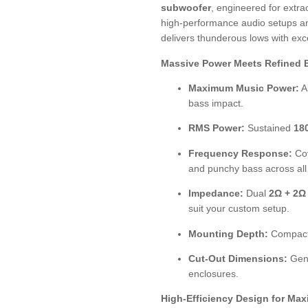
subwoofer
, engineered for extrao
high-performance audio setups an
delivers thunderous lows with exce
Massive Power Meets Refined 
Maximum Music Power:
A
bass impact.
RMS Power:
Sustained
18
Frequency Response:
Co
and punchy bass across all
Impedance:
Dual
2Ω + 2Ω
suit your custom setup.
Mounting Depth:
Compac
Cut-Out Dimensions:
Gen
enclosures.
High-Efficiency Design for Ma