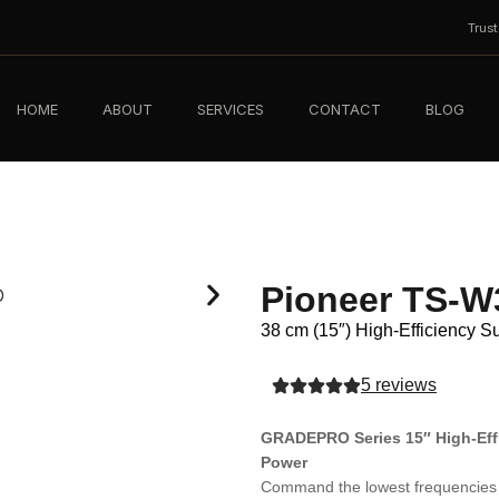
Trus
HOME
ABOUT
SERVICES
CONTACT
BLOG
Pioneer TS-
38 cm (15″) High-Efficiency 
5 reviews
GRADEPRO Series 15″ High-Eff
Power
Command the lowest frequencies 