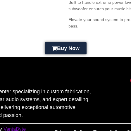
Built to handle extreme power lev
subwoofer ensures your music hits 
Elevate your sound system to pro
bass.
Buy Now
enter specializing in custom fabrication,
car audio systems, and expert detailing
elivering exceptional automotive
d passion.
By
VantaByte