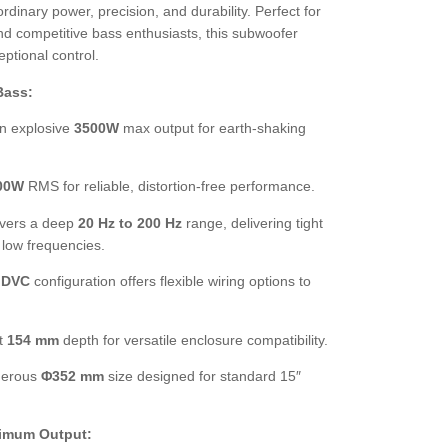
rdinary power, precision, and durability. Perfect for
d competitive bass enthusiasts, this subwoofer
ptional control.
Bass:
n explosive
3500W
max output for earth-shaking
00W
RMS for reliable, distortion-free performance.
vers a deep
20 Hz to 200 Hz
range, delivering tight
 low frequencies.
 DVC
configuration offers flexible wiring options to
t
154 mm
depth for versatile enclosure compatibility.
erous
Φ352 mm
size designed for standard 15″
ximum Output: