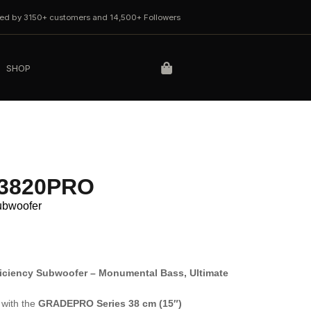
ted by 3150+ customers and 14,500+ Followers
SHOP
W3820PRO
Subwoofer
iciency Subwoofer – Monumental Bass, Ultimate
with the
GRADEPRO Series 38 cm (15″)