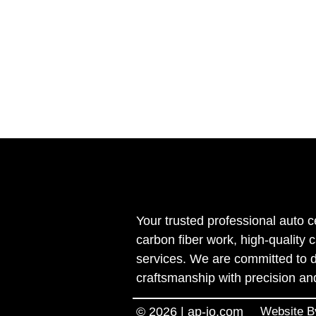
Your trusted professional auto c
carbon fiber work, high-quality 
services. We are committed to d
craftsmanship with precision an
© 2026 | ap-jo.com
Website 