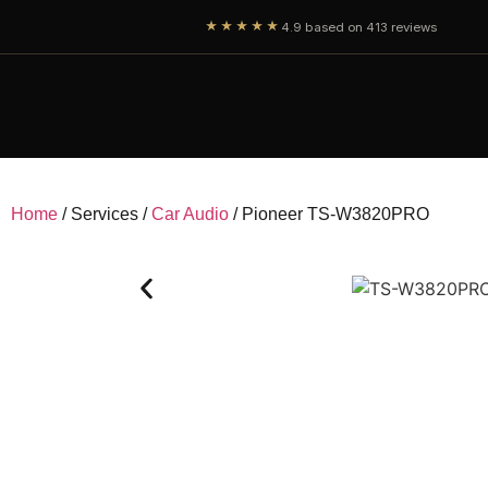
★★★★★
4.9 based on 413 reviews
Home
/ Services /
Car Audio
/ Pioneer TS-W3820PRO