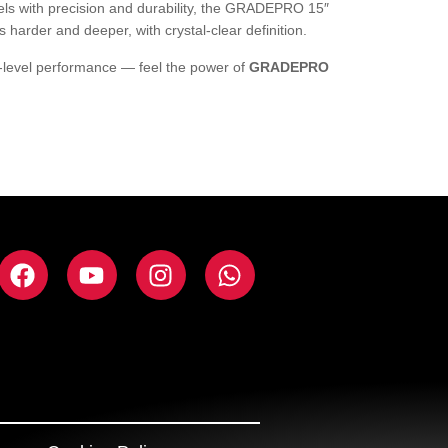
els with precision and durability, the GRADEPRO 15″
harder and deeper, with crystal-clear definition.
-level performance — feel the power of
GRADEPRO